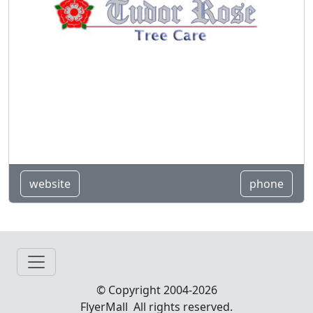
website
phone
© Copyright 2004-2026
FlyerMall All rights reserved.