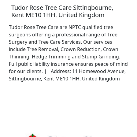
Tudor Rose Tree Care Sittingbourne,
Kent ME10 1HH, United Kingdom
Tudor Rose Tree Care are NPTC qualified tree
surgeons offering a professional range of Tree
Surgery and Tree Care Services. Our services
include Tree Removal, Crown Reduction, Crown
Thinning, Hedge Trimming and Stump Grinding.
Full public liability insurance ensures peace of mind
for our clients. || Address: 11 Homewood Avenue,
Sittingbourne, Kent ME10 1HH, United Kingdom