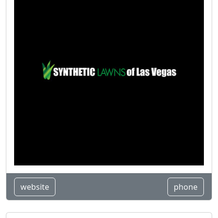
website
phone