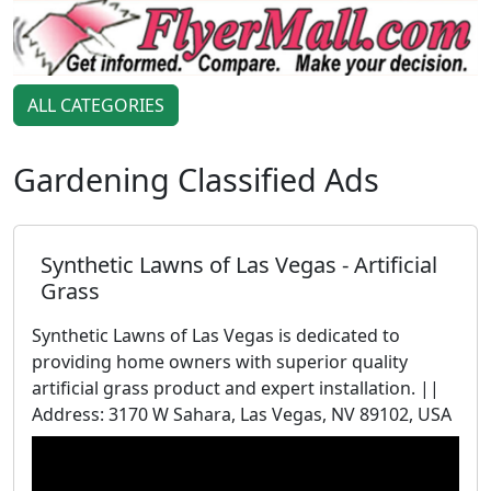
ALL CATEGORIES
Gardening Classified Ads
Synthetic Lawns of Las Vegas - Artificial
Grass
Synthetic Lawns of Las Vegas is dedicated to
providing home owners with superior quality
artificial grass product and expert installation. ||
Address: 3170 W Sahara, Las Vegas, NV 89102, USA