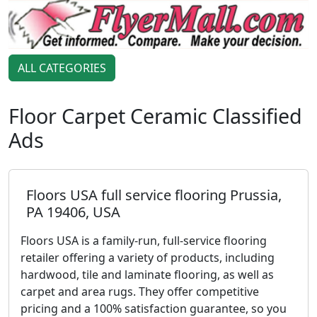
ALL CATEGORIES
Floor Carpet Ceramic Classified
Ads
Floors USA full service flooring Prussia,
PA 19406, USA
Floors USA is a family-run, full-service flooring
retailer offering a variety of products, including
hardwood, tile and laminate flooring, as well as
carpet and area rugs. They offer competitive
pricing and a 100% satisfaction guarantee, so you