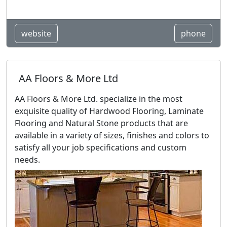
website
phone
AA Floors & More Ltd
AA Floors & More Ltd. specialize in the most
exquisite quality of Hardwood Flooring, Laminate
Flooring and Natural Stone products that are
available in a variety of sizes, finishes and colors to
satisfy all your job specifications and custom
needs.