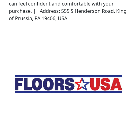
can feel confident and comfortable with your
purchase. || Address: 555 S Henderson Road, King
of Prussia, PA 19406, USA